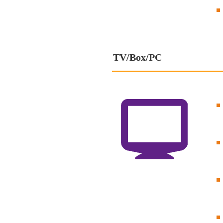
TV/Box/PC