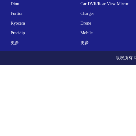
Dioo
Car DVR/Rear View Mirror
Fortior
Charger
Kyocera
Drone
Precidip
Mobile
更多......
更多......
版权所有 ©