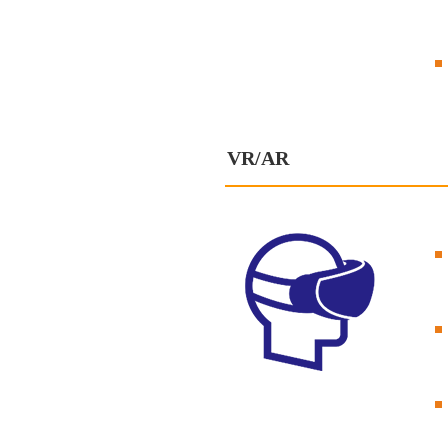
VR/AR