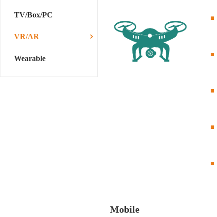
TV/Box/PC
VR/AR
Wearable
Mobile