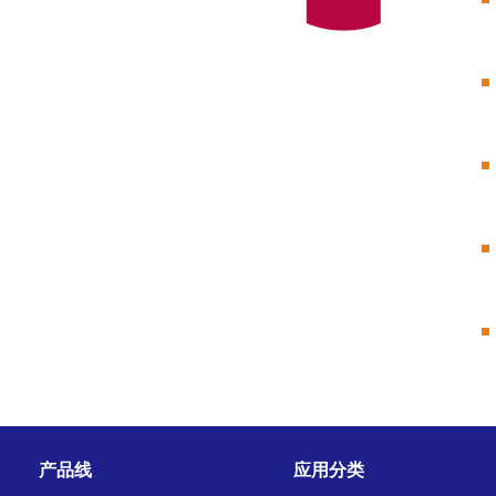
产品线
应用分类