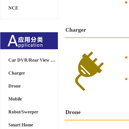
NCE
Charger
Car DVR/Rear View Mirror
Charger
Drone
Mobile
Drone
Robot/Sweeper
Smart Home