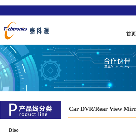
首
Car DVR/Rear View Mir
Dioo