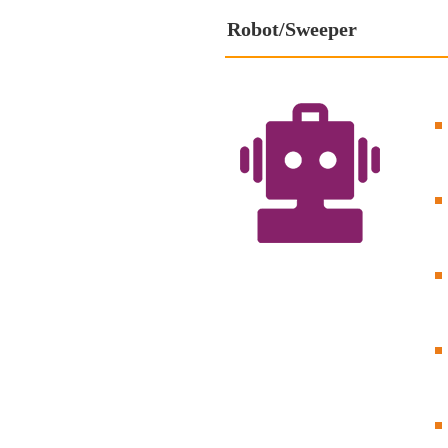
Robot/Sweeper