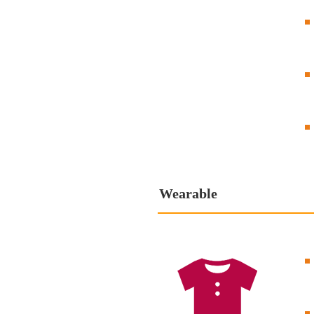
Wearable