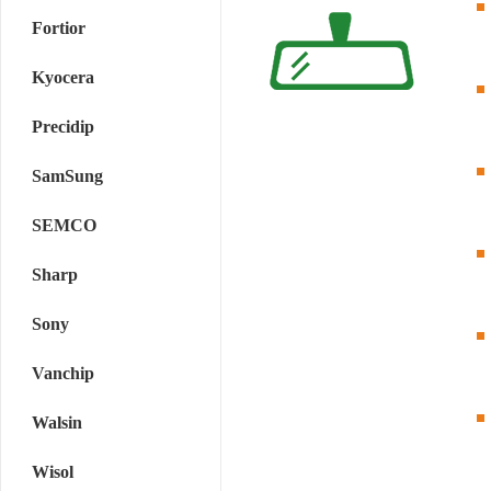
Fortior
Kyocera
Precidip
SamSung
SEMCO
Sharp
Sony
Vanchip
Walsin
Wisol