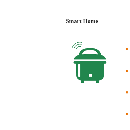
Smart Home