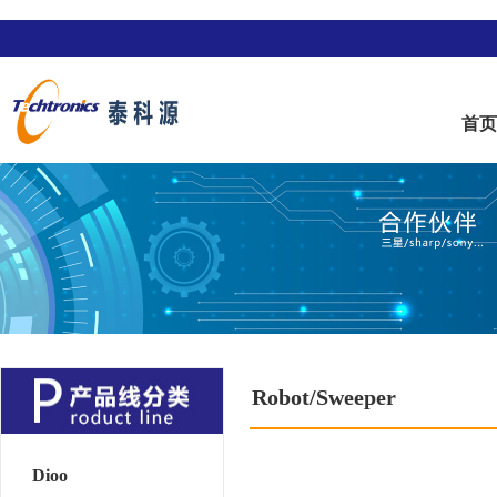
首
Robot/Sweeper
Dioo