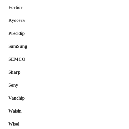
Fortior
Kyocera
Precidip
SamSung
SEMCO
Sharp
Sony
Vanchip
Walsin
Wisol