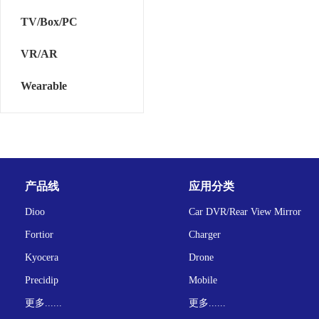
TV/Box/PC
VR/AR
Wearable
产品线
应用分类
Dioo
Car DVR/Rear View Mirror
Fortior
Charger
Kyocera
Drone
Precidip
Mobile
更多......
更多......