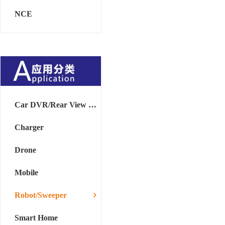
NCE
Car DVR/Rear View Mirror
Charger
Drone
Mobile
Robot/Sweeper
Smart Home