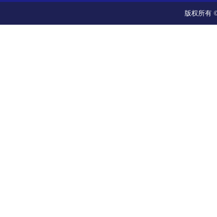
版权所有 ©