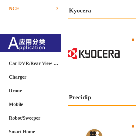
NCE
Kyocera
Car DVR/Rear View Mirror
Charger
Drone
Precidip
Mobile
Robot/Sweeper
Smart Home