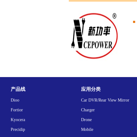
产品线
应用分类
Dioo
Car DVR/Rear View Mirror
Fortior
Charger
Kyocera
Drone
Precidip
Mobile