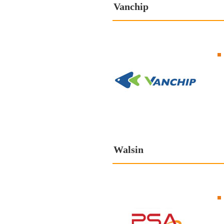
Vanchip
Walsin