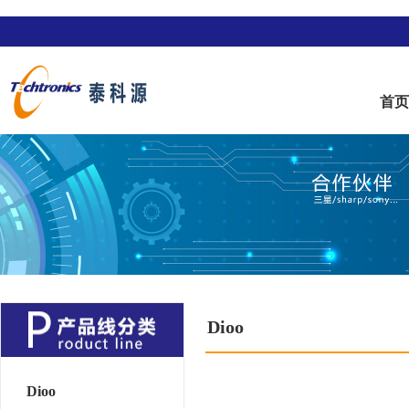
首
Dioo
Dioo