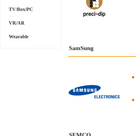
TV/Box/PC
VR/AR
Wearable
SamSung
SEMCO