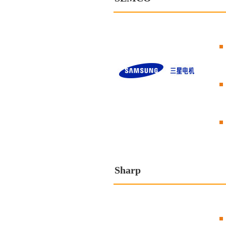
Sharp