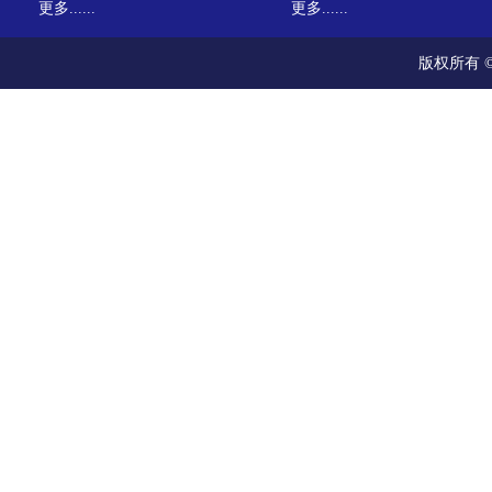
更多......
更多......
版权所有 ©