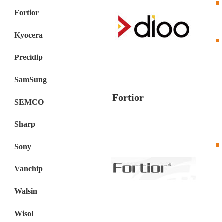
Fortior
Kyocera
Precidip
SamSung
Fortior
SEMCO
Sharp
Sony
Vanchip
Walsin
Wisol