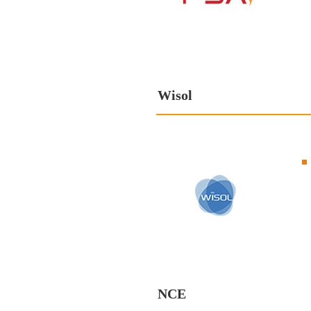
Wisol
NCE