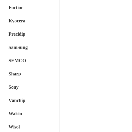
Fortior
Kyocera
Precidip
SamSung
SEMCO
Sharp
Sony
Vanchip
Walsin
Wisol