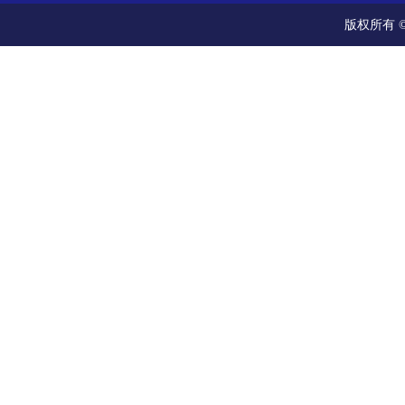
版权所有 ©