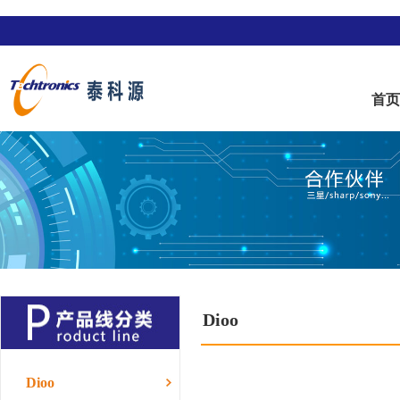
首
Dioo
Dioo