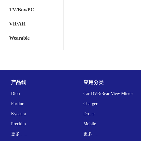
TV/Box/PC
VR/AR
Wearable
产品线
应用分类
Dioo
Car DVR/Rear View Mirror
Fortior
Charger
Kyocera
Drone
Precidip
Mobile
更多......
更多......