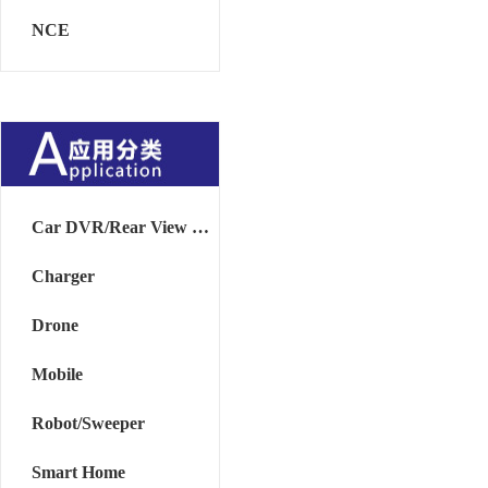
NCE
Car DVR/Rear View Mirror
Charger
Drone
Mobile
Robot/Sweeper
Smart Home