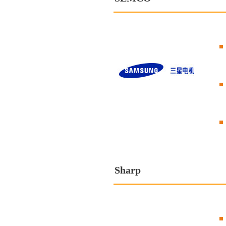
Sharp