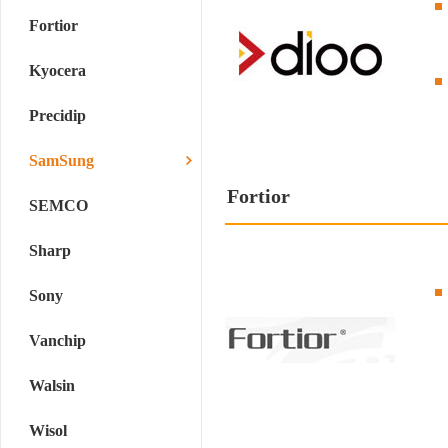
Fortior
Kyocera
Precidip
SamSung
Fortior
SEMCO
Sharp
Sony
Vanchip
Walsin
Wisol