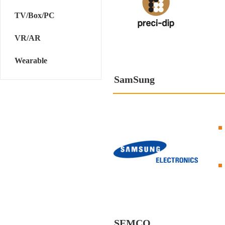
TV/Box/PC
VR/AR
Wearable
SamSung
SEMCO