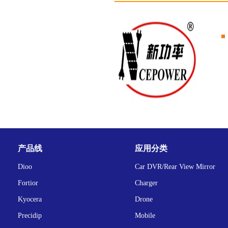
产品线
应用分类
Dioo
Car DVR/Rear View Mirror
Fortior
Charger
Kyocera
Drone
Precidip
Mobile