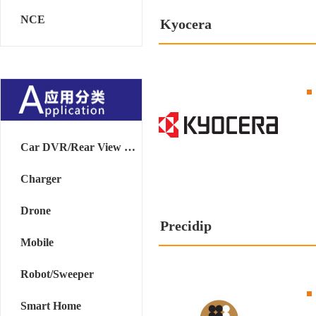
NCE
Kyocera
Car DVR/Rear View Mirror
Charger
Drone
Precidip
Mobile
Robot/Sweeper
Smart Home