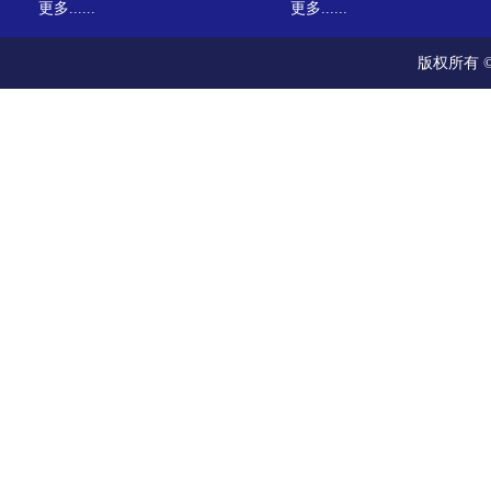
更多......
更多......
版权所有 ©