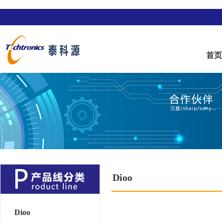
首
Dioo
Dioo