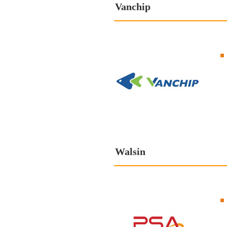
Vanchip
Walsin