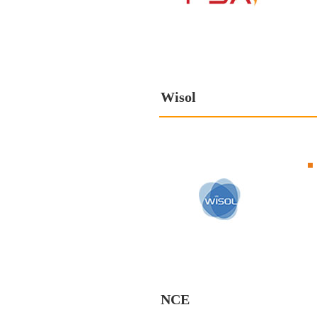
Wisol
NCE