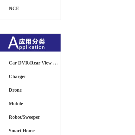
NCE
Car DVR/Rear View Mirror
Charger
Drone
Mobile
Robot/Sweeper
Smart Home