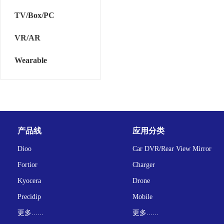
TV/Box/PC
VR/AR
Wearable
产品线
应用分类
Dioo
Car DVR/Rear View Mirror
Fortior
Charger
Kyocera
Drone
Precidip
Mobile
更多......
更多......