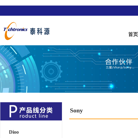
首
Sony
Dioo