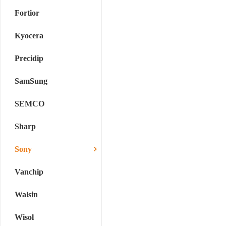
Fortior
Kyocera
Precidip
SamSung
SEMCO
Sharp
Sony
Vanchip
Walsin
Wisol