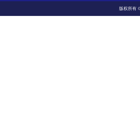
版权所有 ©