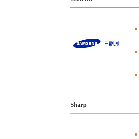
Sharp