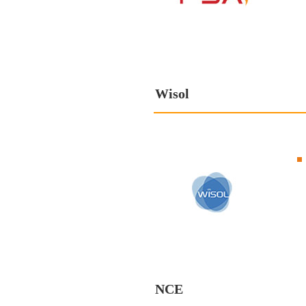
Wisol
NCE