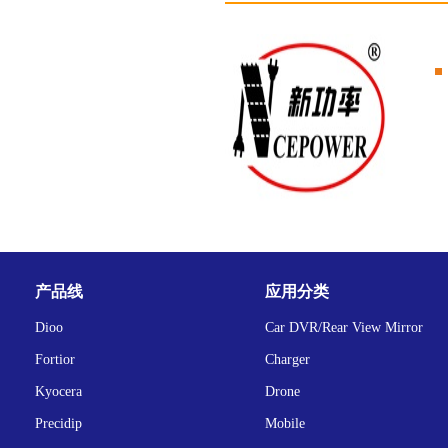
产品线
应用分类
Dioo
Car DVR/Rear View Mirror
Fortior
Charger
Kyocera
Drone
Precidip
Mobile