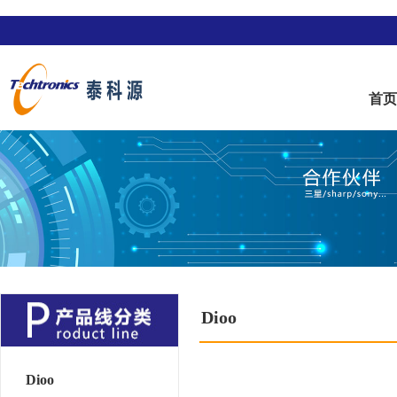
首
Dioo
Dioo