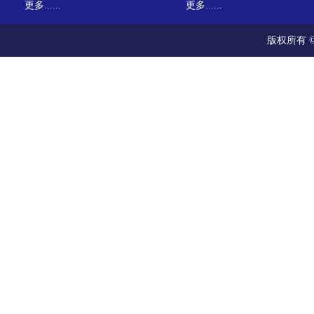
更多......
更多......
版权所有 ©