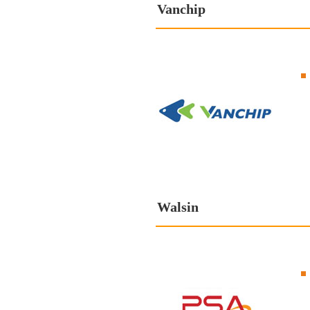
Vanchip
Walsin