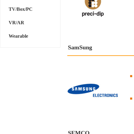
TV/Box/PC
VR/AR
Wearable
SamSung
SEMCO