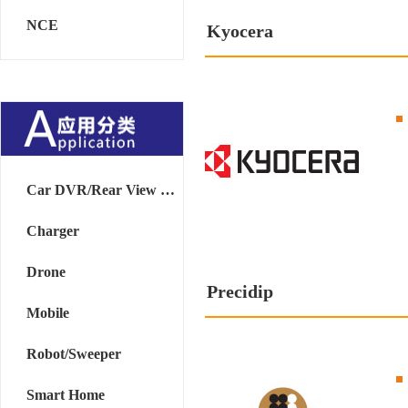
NCE
Kyocera
Car DVR/Rear View Mirror
Charger
Drone
Precidip
Mobile
Robot/Sweeper
Smart Home