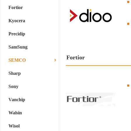
Fortior
Kyocera
Precidip
SamSung
Fortior
SEMCO
Sharp
Sony
Vanchip
Walsin
Wisol