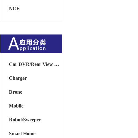
NCE
Car DVR/Rear View Mirror
Charger
Drone
Mobile
Robot/Sweeper
Smart Home