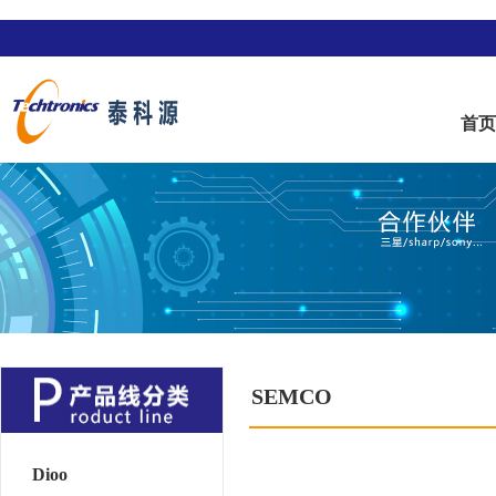
首
SEMCO
Dioo