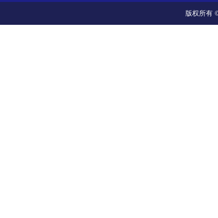
版权所有 ©