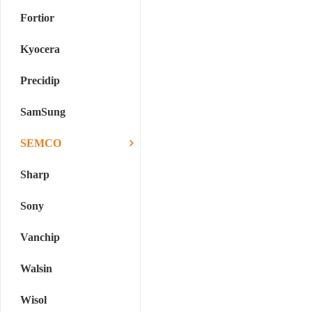
Fortior
Kyocera
Precidip
SamSung
SEMCO
Sharp
Sony
Vanchip
Walsin
Wisol