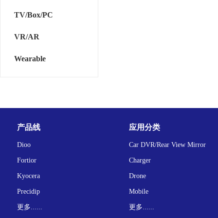
TV/Box/PC
VR/AR
Wearable
产品线
应用分类
Dioo
Car DVR/Rear View Mirror
Fortior
Charger
Kyocera
Drone
Precidip
Mobile
更多......
更多......