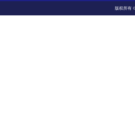
版权所有 ©