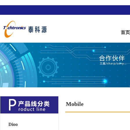
首
Mobile
Dioo