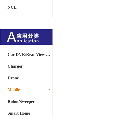
NCE
Car DVR/Rear View Mirror
Charger
Drone
Mobile
Robot/Sweeper
Smart Home