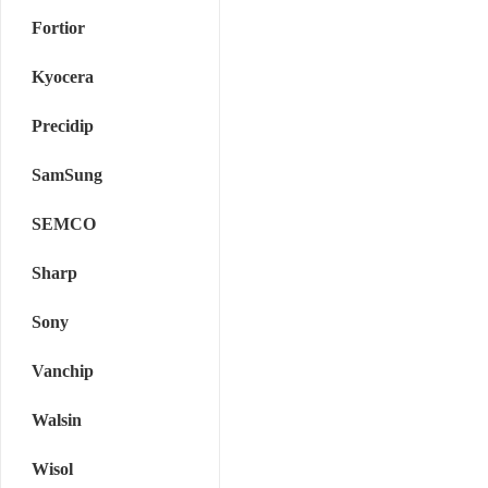
Fortior
Kyocera
Precidip
SamSung
SEMCO
Sharp
Sony
Vanchip
Walsin
Wisol