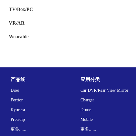
TV/Box/PC
VR/AR
Wearable
产品线
应用分类
Dioo
Car DVR/Rear View Mirror
Fortior
Charger
Kyocera
Drone
Precidip
Mobile
更多......
更多......