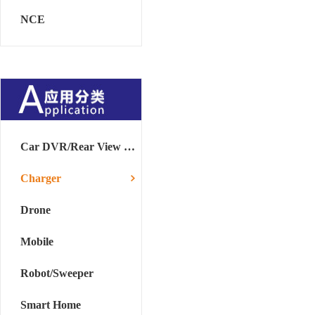
NCE
Car DVR/Rear View Mirror
Charger
Drone
Mobile
Robot/Sweeper
Smart Home