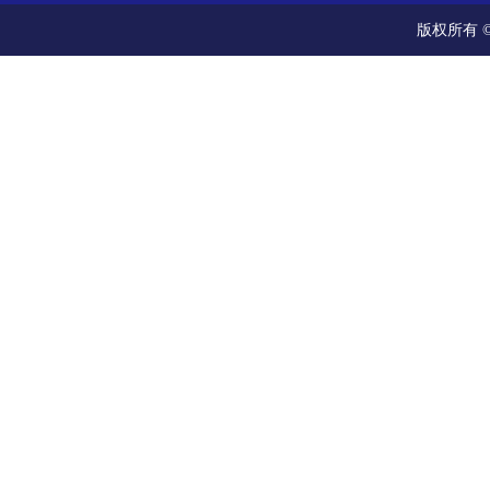
版权所有 ©