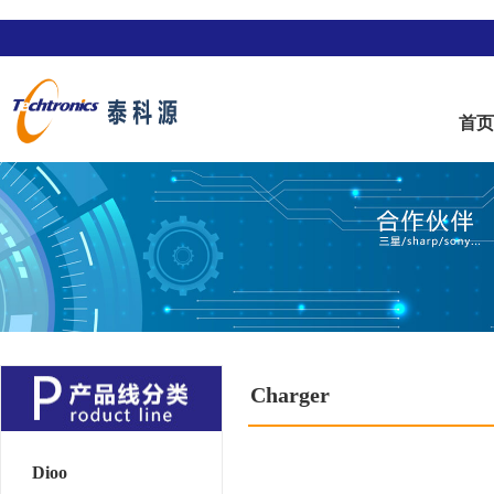
首
Charger
Dioo