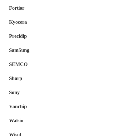
Fortior
Kyocera
Precidip
SamSung
SEMCO
Sharp
Sony
Vanchip
Walsin
Wisol