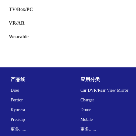
TV/Box/PC
VR/AR
Wearable
产品线
应用分类
Dioo
Car DVR/Rear View Mirror
Fortior
Charger
Kyocera
Drone
Precidip
Mobile
更多......
更多......