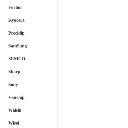
Fortior
Kyocera
Precidip
SamSung
SEMCO
Sharp
Sony
Vanchip
Walsin
Wisol