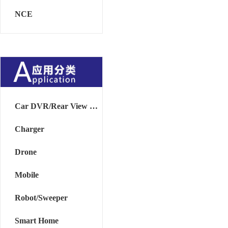
NCE
Car DVR/Rear View Mirror
Charger
Drone
Mobile
Robot/Sweeper
Smart Home