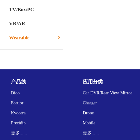
TV/Box/PC
VR/AR
Wearable
产品线
应用分类
Dioo
Car DVR/Rear View Mirror
Fortior
Charger
Kyocera
Drone
Precidip
Mobile
更多......
更多......