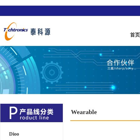
首
Wearable
Dioo