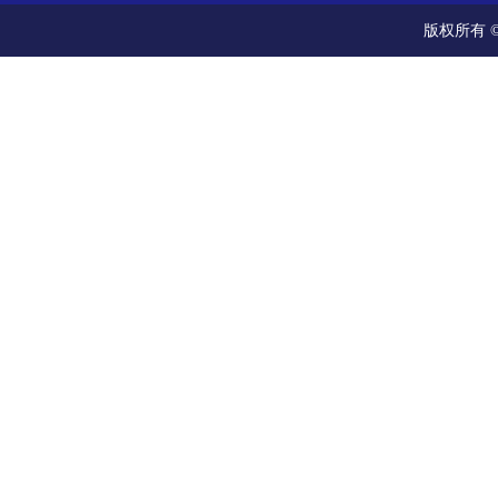
版权所有 ©