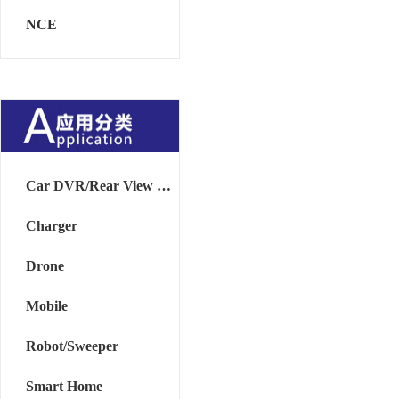
NCE
Car DVR/Rear View Mirror
Charger
Drone
Mobile
Robot/Sweeper
Smart Home