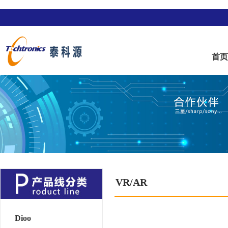
首
VR/AR
Dioo