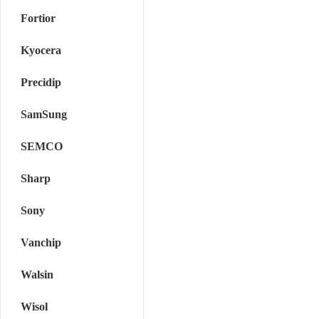
Fortior
Kyocera
Precidip
SamSung
SEMCO
Sharp
Sony
Vanchip
Walsin
Wisol