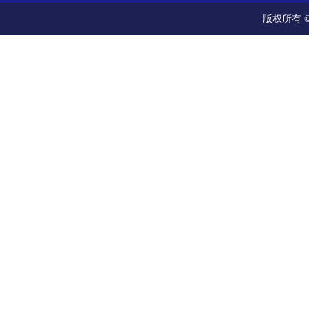
版权所有 ©