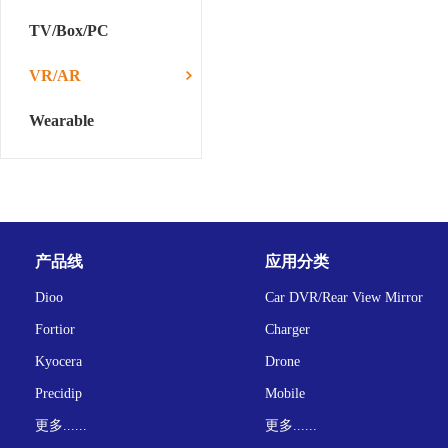
TV/Box/PC
VR/AR
Wearable
产品线
应用分类
Dioo
Car DVR/Rear View Mirror
Fortior
Charger
Kyocera
Drone
Precidip
Mobile
更多......
更多......