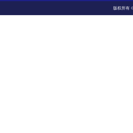
版权所有 ©