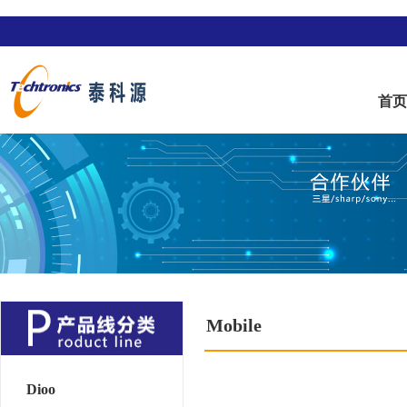
首
Mobile
Dioo