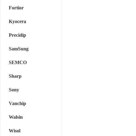
Fortior
Kyocera
Precidip
SamSung
SEMCO
Sharp
Sony
Vanchip
Walsin
Wisol