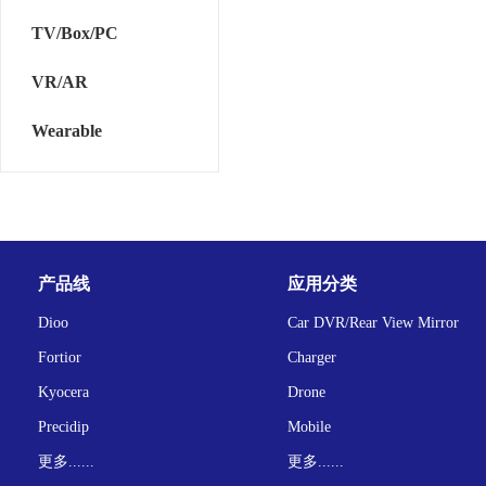
TV/Box/PC
VR/AR
Wearable
产品线
应用分类
Dioo
Car DVR/Rear View Mirror
Fortior
Charger
Kyocera
Drone
Precidip
Mobile
更多......
更多......