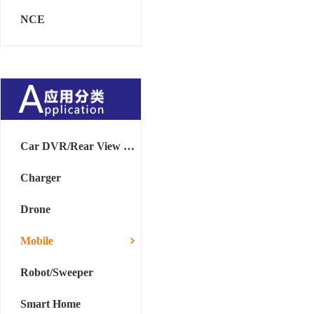
NCE
Car DVR/Rear View Mirror
Charger
Drone
Mobile
Robot/Sweeper
Smart Home