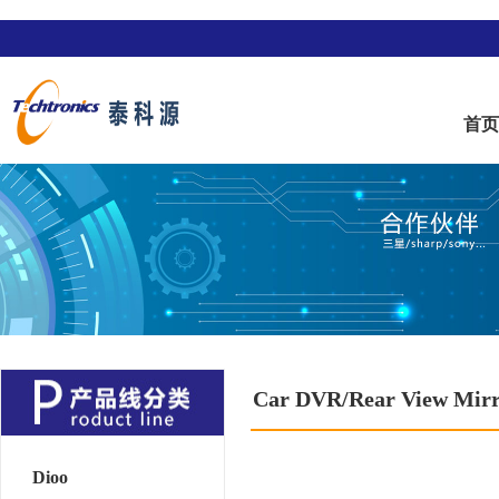
首
Car DVR/Rear View Mir
Dioo