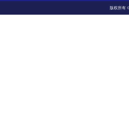
版权所有 ©