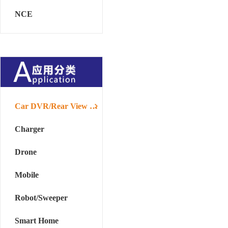
NCE
Car DVR/Rear View Mirror
Charger
Drone
Mobile
Robot/Sweeper
Smart Home