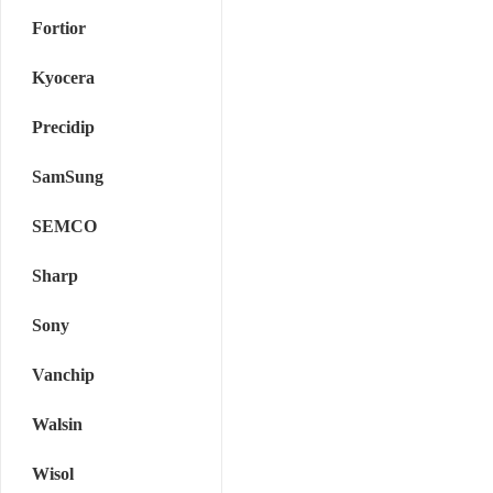
Fortior
Kyocera
Precidip
SamSung
SEMCO
Sharp
Sony
Vanchip
Walsin
Wisol