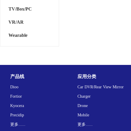
TV/Box/PC
VR/AR
Wearable
产品线
应用分类
Dioo
Car DVR/Rear View Mirror
Fortior
Charger
Kyocera
Drone
Precidip
Mobile
更多......
更多......