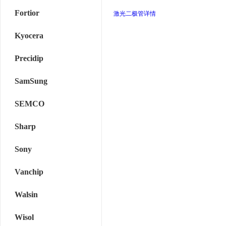
Fortior
激光二极管详情
Kyocera
Precidip
SamSung
SEMCO
Sharp
Sony
Vanchip
Walsin
Wisol