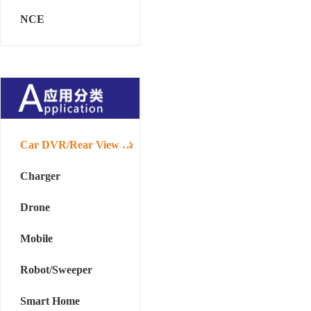
NCE
Car DVR/Rear View Mirror
Charger
Drone
Mobile
Robot/Sweeper
Smart Home