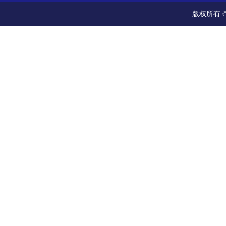
版权所有 ©