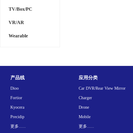
TV/Box/PC
VR/AR
Wearable
产品线
应用分类
Dioo
Car DVR/Rear View Mirror
Fortior
Charger
Kyocera
Drone
Precidip
Mobile
更多......
更多......