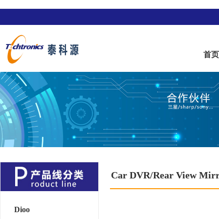
首
Car DVR/Rear View Mir
Dioo