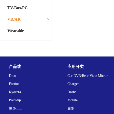
TV/Box/PC
VR/AR
Wearable
产品线
应用分类
Dioo
Car DVR/Rear View Mirror
Fortior
Charger
Kyocera
Drone
Precidip
Mobile
更多......
更多......