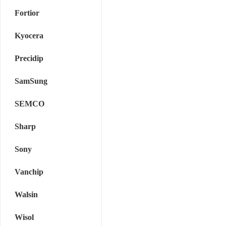
Fortior
Kyocera
Precidip
SamSung
SEMCO
Sharp
Sony
Vanchip
Walsin
Wisol