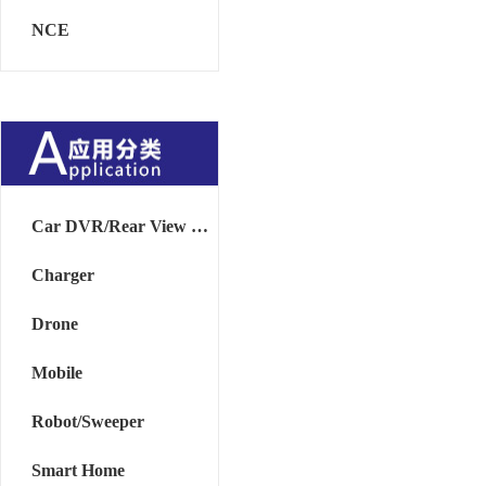
NCE
Car DVR/Rear View Mirror
Charger
Drone
Mobile
Robot/Sweeper
Smart Home