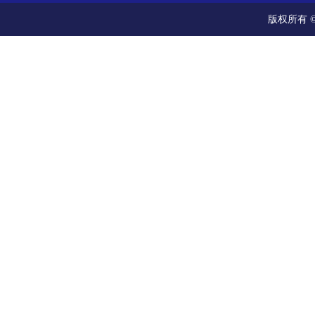
版权所有 ©