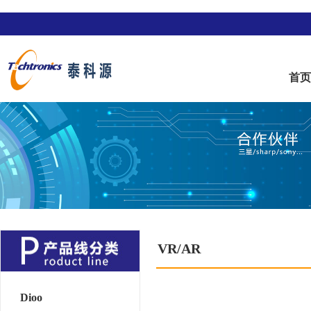
首
VR/AR
Dioo