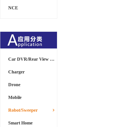
NCE
Car DVR/Rear View Mirror
Charger
Drone
Mobile
Robot/Sweeper
Smart Home