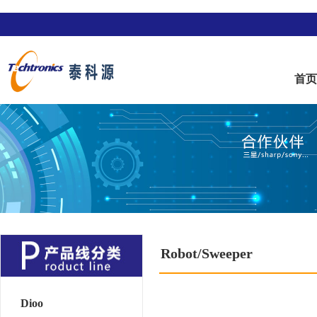
首
Robot/Sweeper
Dioo