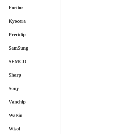
Fortior
Kyocera
Precidip
SamSung
SEMCO
Sharp
Sony
Vanchip
Walsin
Wisol