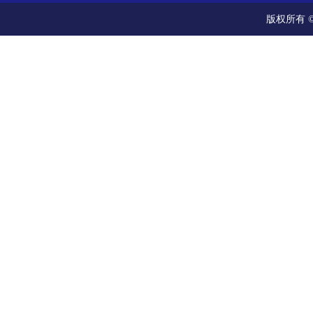
版权所有 ©