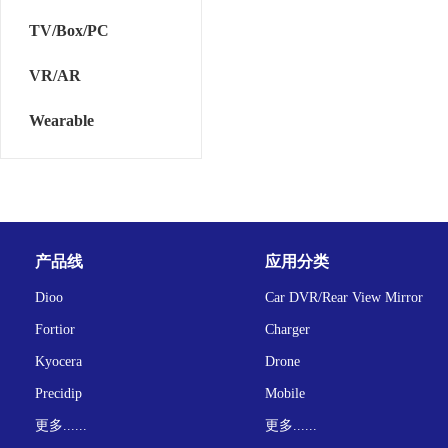
TV/Box/PC
VR/AR
Wearable
产品线
应用分类
Dioo
Car DVR/Rear View Mirror
Fortior
Charger
Kyocera
Drone
Precidip
Mobile
更多......
更多......