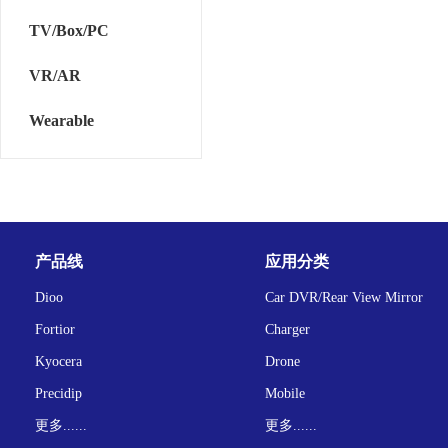
TV/Box/PC
VR/AR
Wearable
产品线
应用分类
Dioo
Car DVR/Rear View Mirror
Fortior
Charger
Kyocera
Drone
Precidip
Mobile
更多......
更多......