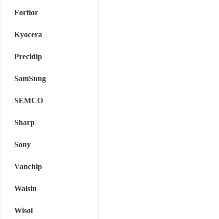
Fortior
Kyocera
Precidip
SamSung
SEMCO
Sharp
Sony
Vanchip
Walsin
Wisol