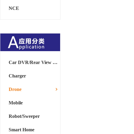
NCE
Car DVR/Rear View Mirror
Charger
Drone
Mobile
Robot/Sweeper
Smart Home