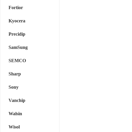
Fortior
Kyocera
Precidip
SamSung
SEMCO
Sharp
Sony
Vanchip
Walsin
Wisol