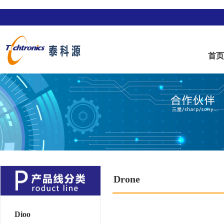
首
Drone
Dioo