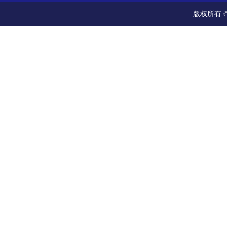
版权所有 ©