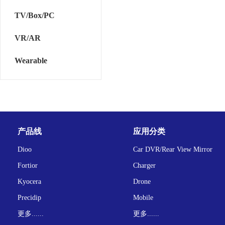
TV/Box/PC
VR/AR
Wearable
产品线
应用分类
Dioo
Car DVR/Rear View Mirror
Fortior
Charger
Kyocera
Drone
Precidip
Mobile
更多......
更多......