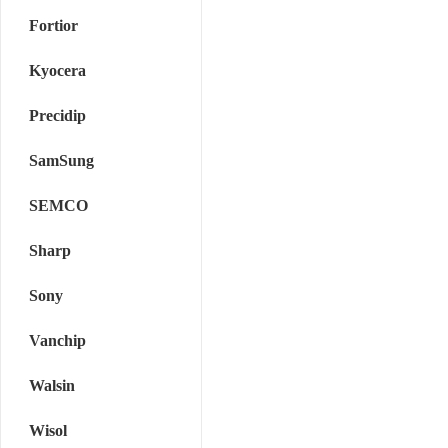
Fortior
Kyocera
Precidip
SamSung
SEMCO
Sharp
Sony
Vanchip
Walsin
Wisol