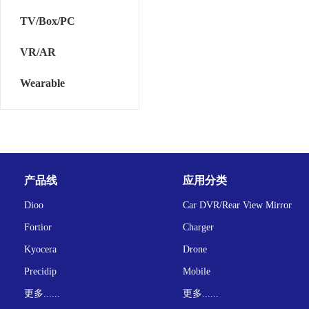
TV/Box/PC
VR/AR
Wearable
产品线
应用分类
Dioo
Car DVR/Rear View Mirror
Fortior
Charger
Kyocera
Drone
Precidip
Mobile
更多......
更多......