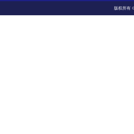
版权所有 ©