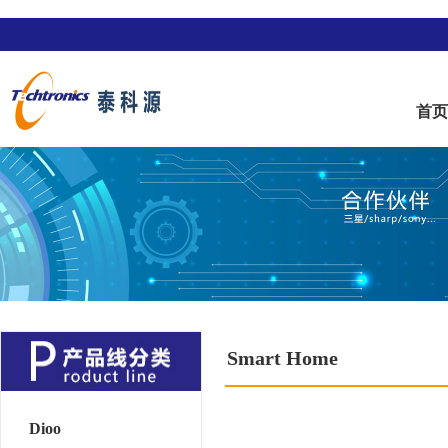
首
Smart Home
Dioo