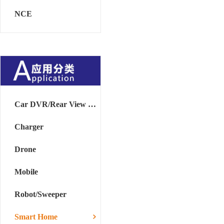
NCE
Car DVR/Rear View Mirror
Charger
Drone
Mobile
Robot/Sweeper
Smart Home