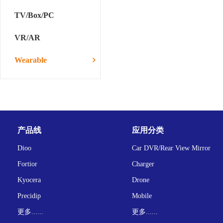
TV/Box/PC
VR/AR
Wearable
产品线
应用分类
Dioo
Car DVR/Rear View Mirror
Fortior
Charger
Kyocera
Drone
Precidip
Mobile
更多......
更多......