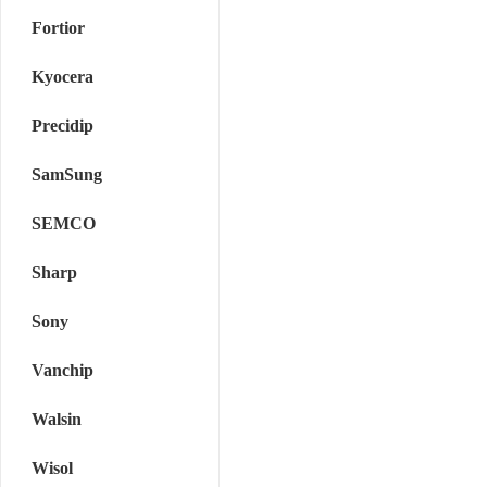
Fortior
Kyocera
Precidip
SamSung
SEMCO
Sharp
Sony
Vanchip
Walsin
Wisol