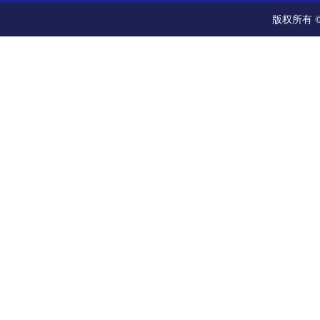
版权所有 ©