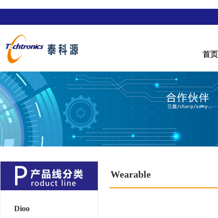
首
Wearable
Dioo