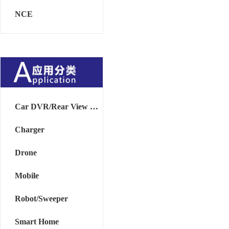
NCE
Car DVR/Rear View Mirror
Charger
Drone
Mobile
Robot/Sweeper
Smart Home