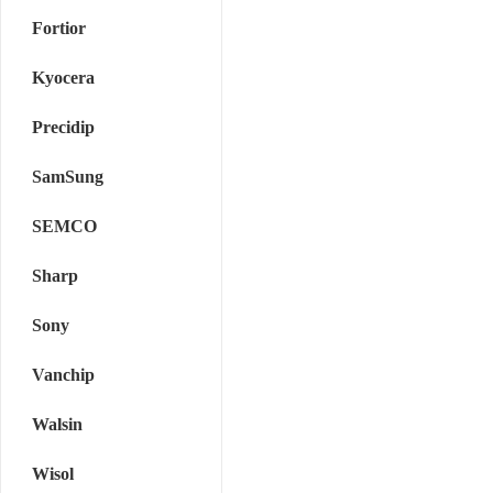
Fortior
Kyocera
Precidip
SamSung
SEMCO
Sharp
Sony
Vanchip
Walsin
Wisol