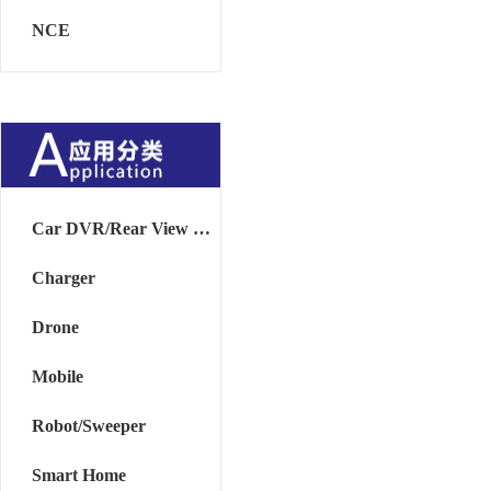
NCE
Car DVR/Rear View Mirror
Charger
Drone
Mobile
Robot/Sweeper
Smart Home