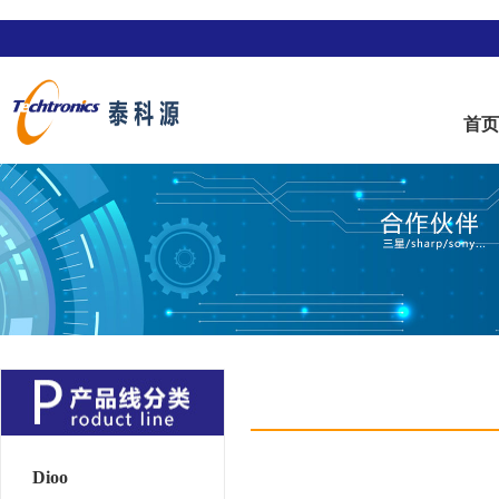
首
Dioo