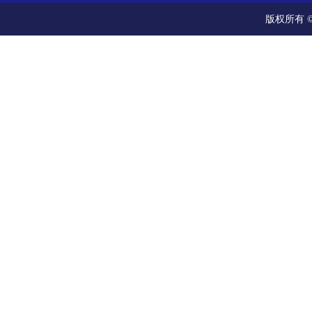
版权所有 ©