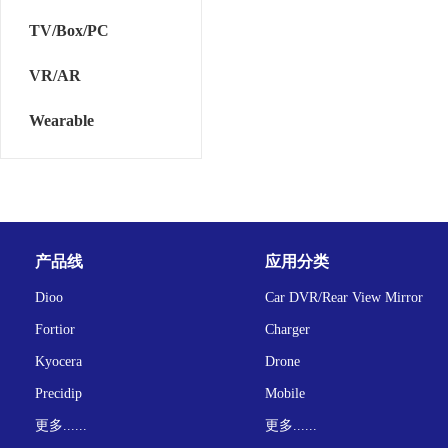
TV/Box/PC
VR/AR
Wearable
产品线
应用分类
Dioo
Car DVR/Rear View Mirror
Fortior
Charger
Kyocera
Drone
Precidip
Mobile
更多......
更多......